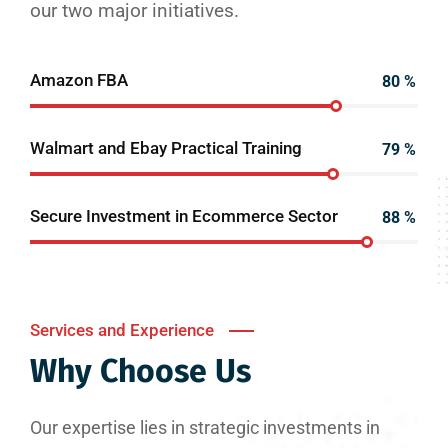
our two major initiatives.
Amazon FBA
80
%
Walmart and Ebay Practical Training
79
%
Secure Investment in Ecommerce Sector
88
%
Services and Experience
Why Choose Us
Our expertise lies in strategic investments in