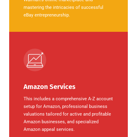
mastering the intricacies of successful
eBay entrepreneurship.
Amazon Services
This includes a comprehensive A-Z account
setup for Amazon, professional business
valuations tailored for active and profitable
Amazon businesses, and specialized
Amazon appeal services.