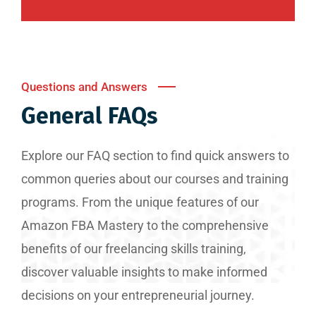
Questions and Answers
General FAQs
Explore our FAQ section to find quick answers to
common queries about our courses and training
programs. From the unique features of our
Amazon FBA Mastery to the comprehensive
benefits of our freelancing skills training,
discover valuable insights to make informed
decisions on your entrepreneurial journey.