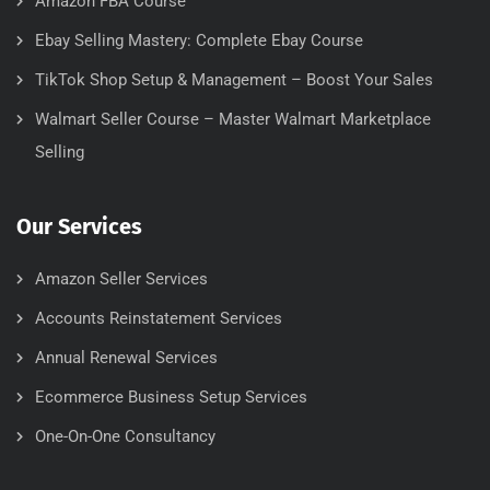
Amazon FBA Course
Ebay Selling Mastery: Complete Ebay Course
TikTok Shop Setup & Management – Boost Your Sales
Walmart Seller Course – Master Walmart Marketplace
Selling
Our Services
Amazon Seller Services
Accounts Reinstatement Services
Annual Renewal Services
Ecommerce Business Setup Services
One-On-One Consultancy