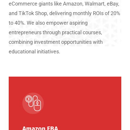
eCommerce giants like Amazon, Walmart, eBay,
and TikTok Shop, delivering monthly ROIs of 20%
to 40%. We also empower aspiring
entrepreneurs through practical courses,
combining investment opportunities with
educational initiatives.
Amazon FBA