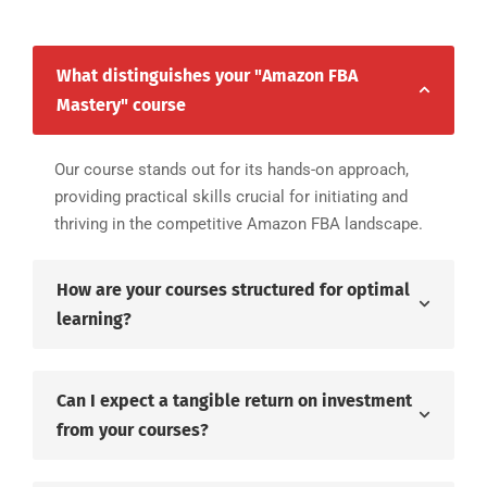
What distinguishes your "Amazon FBA
Mastery" course
Our course stands out for its hands-on approach,
providing practical skills crucial for initiating and
thriving in the competitive Amazon FBA landscape.
How are your courses structured for optimal
learning?
Can I expect a tangible return on investment
from your courses?