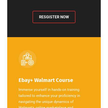
RESGISTER NOW
Ebay+ Walmart Course
Immerse yourself in hands-on training
tailored to enhance your proficiency in
navigating the unique dynamics of
Walmart's online marketplace and