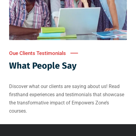
Oue Clients Testimonials
What People Say
Discover what our clients are saying about us! Read
firsthand experiences and testimonials that showcase
the transformative impact of Empowers Zone’s
courses.