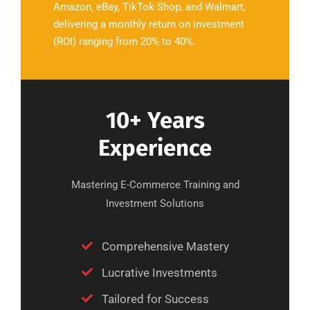
Amazon, eBay, TikTok Shop, and Walmart,
delivering a monthly return on investment
(ROI) ranging from 20% to 40%.
10+ Years
Experience
Mastering E-Commerce Training and
Investment Solutions
Comprehensive Mastery
Lucrative Investments
Tailored for Success