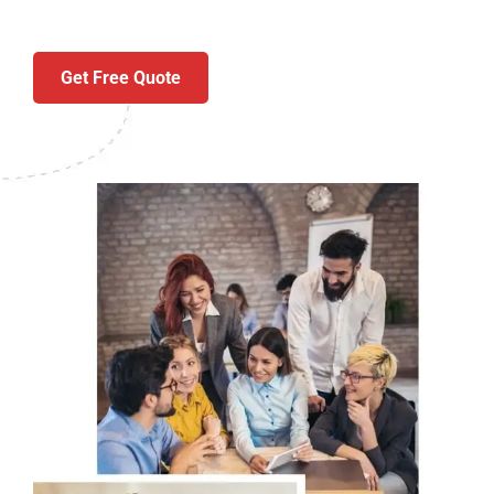
Get Free Quote