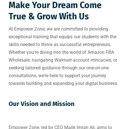
Make Your Dream Come
True & Grow With Us
At Empower Zone, we are committed to providing
exceptional training that equips our students with the
skills needed to thrive as successful entrepreneurs.
Whether you’re diving into the world of Amazon FBA
Wholesale, navigating Walmart account intricacies, or
seeking tailored guidance through our one-on-one
consultations, we’re here to support your journey
towards building and expanding your digital business.
Our Vision and Mission
Empower Zone, led by CEO Malik Imran Ali, aims to