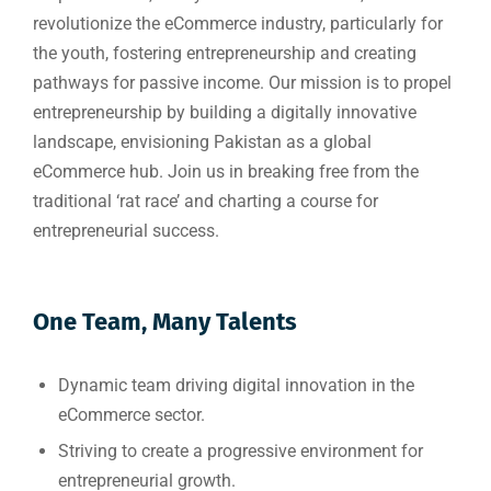
revolutionize the eCommerce industry, particularly for
the youth, fostering entrepreneurship and creating
pathways for passive income. Our mission is to propel
entrepreneurship by building a digitally innovative
landscape, envisioning Pakistan as a global
eCommerce hub. Join us in breaking free from the
traditional ‘rat race’ and charting a course for
entrepreneurial success.
One Team, Many Talents
Dynamic team driving digital innovation in the
eCommerce sector.
Striving to create a progressive environment for
entrepreneurial growth.