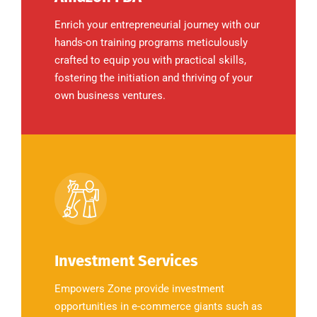
Enrich your entrepreneurial journey with our
hands-on training programs meticulously
crafted to equip you with practical skills,
fostering the initiation and thriving of your
own business ventures.
Investment Services
Empowers Zone provide investment
opportunities in e-commerce giants such as