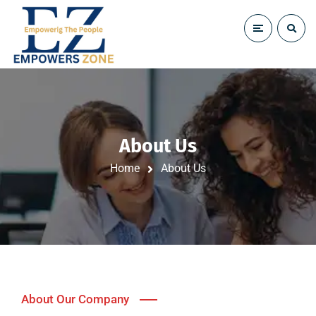
About Us
Home
About Us
About Our Company