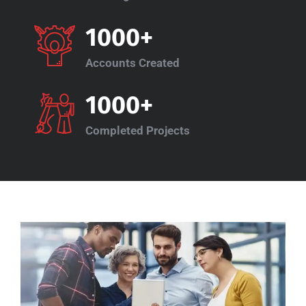
1000+
Accounts Created
1000+
Completed Projects