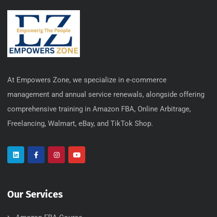
At Empowers Zone, we specialize in e-commerce
management and annual service renewals, alongside offering
comprehensive training in Amazon FBA, Online Arbitrage,
Freelancing, Walmart, eBay, and TikTok Shop.
Our Services