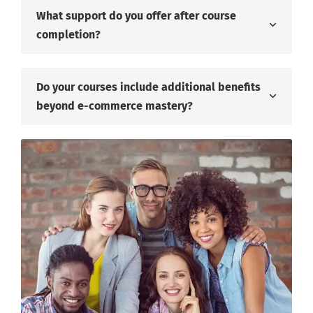
What support do you offer after course
completion?
Do your courses include additional benefits
beyond e-commerce mastery?