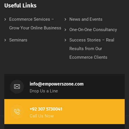
Useful Links
Ecommerce Services –
News and Events
Grow Your Online Business
One-On-One Consultancy
Seminars
Success Stories – Real
Results from Our
Ecommerce Clients
info@empowerszone.com
Drop Us a Line
+92 307 5730041
Call Us Now