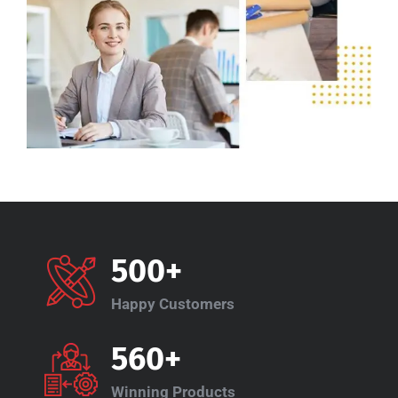
500+
Happy Customers
560+
Winning Products