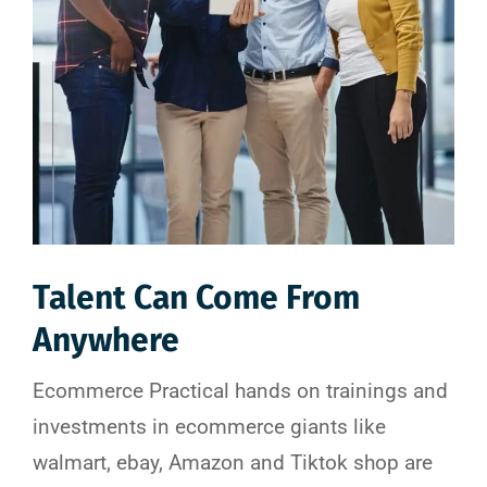
Talent Can Come From
Anywhere
Ecommerce Practical hands on trainings and
investments in ecommerce giants like
walmart, ebay, Amazon and Tiktok shop are