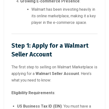
Growing E-commerce Presence
:
Walmart has been investing heavily in
its online marketplace, making it a key
player in the e-commerce space.
Step 1: Apply for a Walmart
Seller Account
The first step to selling on Walmart Marketplace is
applying for a
Walmart Seller Account
. Here’s
what you need to know:
Eligibility Requirements
:
US Business Tax ID (EIN)
: You must have a