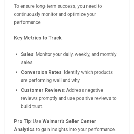
To ensure long-term success, you need to
continuously monitor and optimize your
performance.
Key Metrics to Track
:
Sales
: Monitor your daily, weekly, and monthly
sales.
Conversion Rates
: Identify which products
are performing well and why.
Customer Reviews
: Address negative
reviews promptly and use positive reviews to
build trust.
Pro Tip
: Use
Walmart’s Seller Center
Analytics
to gain insights into your performance.