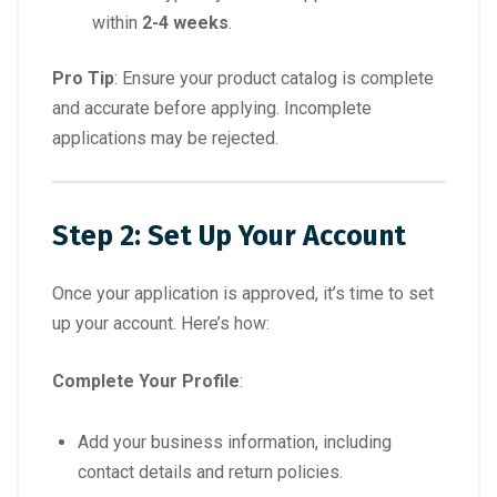
within
2-4 weeks
.
Pro Tip
: Ensure your product catalog is complete
and accurate before applying. Incomplete
applications may be rejected.
Step 2: Set Up Your Account
Once your application is approved, it’s time to set
up your account. Here’s how:
Complete Your Profile
:
Add your business information, including
contact details and return policies.