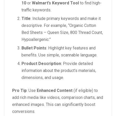
10
or
Walmart’s Keyword Tool
to find high-
traffic keywords.
Title
: Include primary keywords and make it
descriptive. For example, “Organic Cotton
Bed Sheets – Queen Size, 800 Thread Count,
Hypoallergenic.”
Bullet Points
: Highlight key features and
benefits. Use simple, scannable language.
Product Description
: Provide detailed
information about the product’s materials,
dimensions, and usage.
Pro Tip
: Use
Enhanced Content
(if eligible) to
add rich media like videos, comparison charts, and
enhanced images. This can significantly boost
conversions.