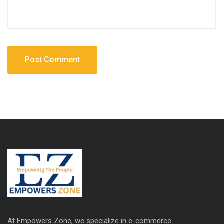
At Empowers Zone, we specialize in e-commerce