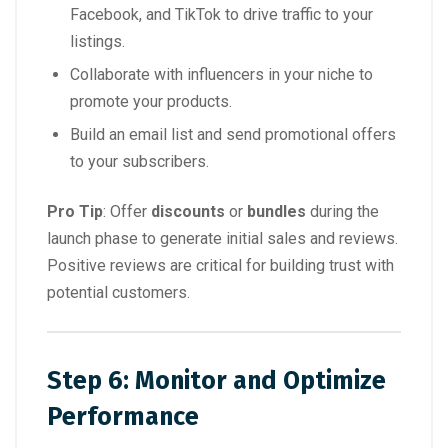
Facebook, and TikTok to drive traffic to your
listings.
Collaborate with influencers in your niche to
promote your products.
Build an email list and send promotional offers
to your subscribers.
Pro Tip
: Offer
discounts
or
bundles
during the
launch phase to generate initial sales and reviews.
Positive reviews are critical for building trust with
potential customers.
Step 6: Monitor and Optimize
Performance