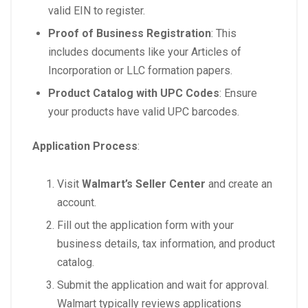
valid EIN to register.
Proof of Business Registration
: This
includes documents like your Articles of
Incorporation or LLC formation papers.
Product Catalog with UPC Codes
: Ensure
your products have valid UPC barcodes.
Application Process
:
Visit
Walmart’s Seller Center
and create an
account.
Fill out the application form with your
business details, tax information, and product
catalog.
Submit the application and wait for approval.
Walmart typically reviews applications