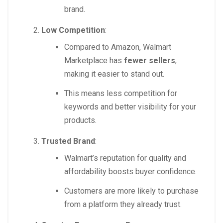
brand.
Low Competition
:
Compared to Amazon, Walmart
Marketplace has
fewer sellers
,
making it easier to stand out.
This means less competition for
keywords and better visibility for your
products.
Trusted Brand
:
Walmart’s reputation for quality and
affordability boosts buyer confidence.
Customers are more likely to purchase
from a platform they already trust.