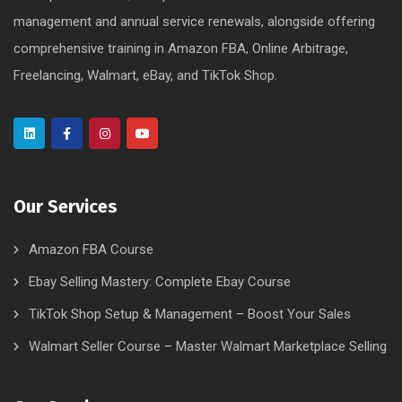
management and annual service renewals, alongside offering
comprehensive training in Amazon FBA, Online Arbitrage,
Freelancing, Walmart, eBay, and TikTok Shop.
Our Services
Amazon FBA Course
Ebay Selling Mastery: Complete Ebay Course
TikTok Shop Setup & Management – Boost Your Sales
Walmart Seller Course – Master Walmart Marketplace Selling