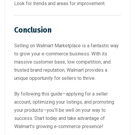
Look for trends and areas for improvement.
Conclusion
Selling on Walmart Marketplace is a fantastic way
to grow your e-commerce business. With its
massive customer base, low competition, and
trusted brand reputation, Walmart provides a
unique opportunity for sellers to thrive.
By following this guide—applying for a seller
account, optimizing your listings, and promoting
your products—you’ll be well on your way to
success. Start today and take advantage of
Walmart’s growing e-commerce presence!