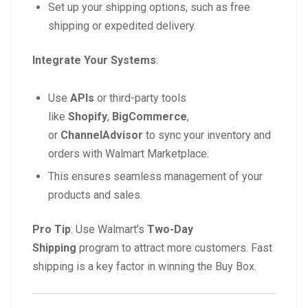
Set up your shipping options, such as free
shipping or expedited delivery.
Integrate Your Systems
:
Use
APIs
or third-party tools
like
Shopify
,
BigCommerce
,
or
ChannelAdvisor
to sync your inventory and
orders with Walmart Marketplace.
This ensures seamless management of your
products and sales.
Pro Tip
: Use Walmart’s
Two-Day
Shipping
program to attract more customers. Fast
shipping is a key factor in winning the Buy Box.