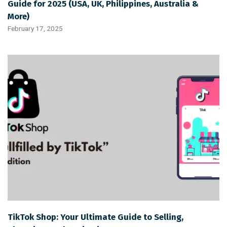
Guide for 2025 (USA, UK, Philippines, Australia &
More)
February 17, 2025
TikTok Shop: Your Ultimate Guide to Selling,