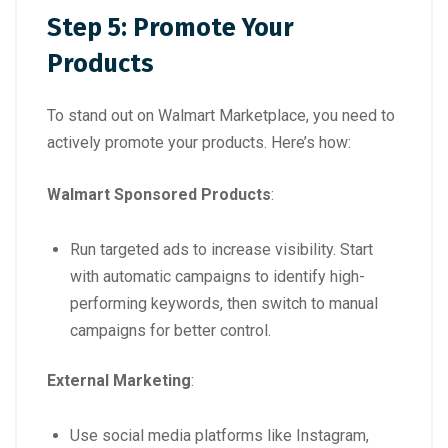
Step 5: Promote Your
Products
To stand out on Walmart Marketplace, you need to
actively promote your products. Here’s how:
Walmart Sponsored Products
:
Run targeted ads to increase visibility. Start
with automatic campaigns to identify high-
performing keywords, then switch to manual
campaigns for better control.
External Marketing
:
Use social media platforms like Instagram,