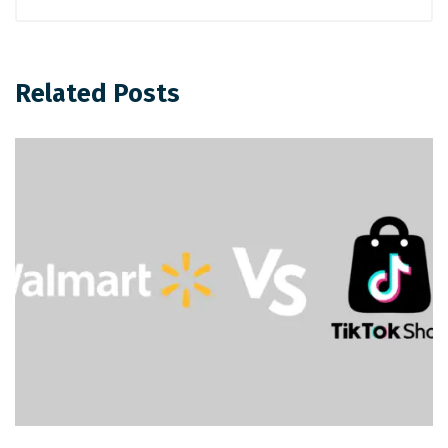
Related Posts