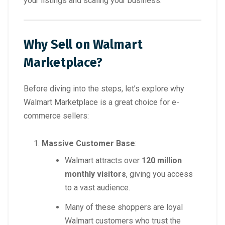
your listings and scaling your business.
Why Sell on Walmart
Marketplace?
Before diving into the steps, let’s explore why
Walmart Marketplace is a great choice for e-
commerce sellers:
Massive Customer Base
:
Walmart attracts over
120 million
monthly visitors
, giving you access
to a vast audience.
Many of these shoppers are loyal
Walmart customers who trust the