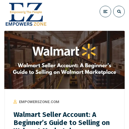
EMPOWERSZONE.COM
Walmart Seller Account: A
Beginner’s Guide to Selling on