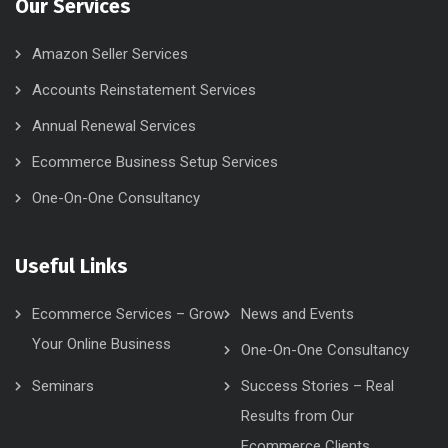
Our Services
Amazon Seller Services
Accounts Reinstatement Services
Annual Renewal Services
Ecommerce Business Setup Services
One-On-One Consultancy
Useful Links
Ecommerce Services – Grow
News and Events
Your Online Business
One-On-One Consultancy
Seminars
Success Stories – Real
Results from Our
Ecommerce Clients