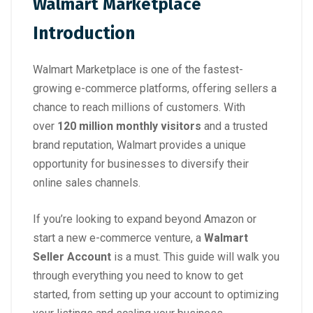
Walmart Marketplace
Introduction
Walmart Marketplace is one of the fastest-
growing e-commerce platforms, offering sellers a
chance to reach millions of customers. With
over
120 million monthly visitors
and a trusted
brand reputation, Walmart provides a unique
opportunity for businesses to diversify their
online sales channels.
If you’re looking to expand beyond Amazon or
start a new e-commerce venture, a
Walmart
Seller Account
is a must. This guide will walk you
through everything you need to know to get
started, from setting up your account to optimizing