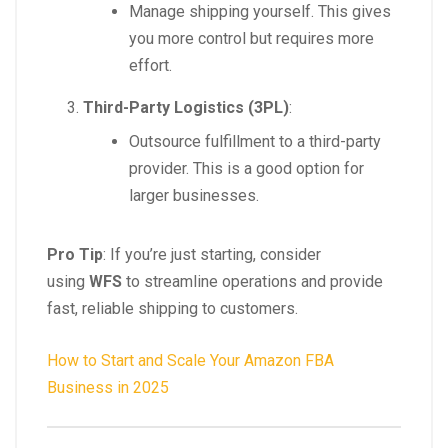
Manage shipping yourself. This gives
you more control but requires more
effort.
Third-Party Logistics (3PL)
:
Outsource fulfillment to a third-party
provider. This is a good option for
larger businesses.
Pro Tip
: If you’re just starting, consider
using
WFS
to streamline operations and provide
fast, reliable shipping to customers.
How to Start and Scale Your Amazon FBA
Business in 2025