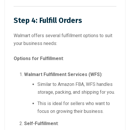
Step 4: Fulfill Orders
Walmart offers several fulfillment options to suit
your business needs:
Options for Fulfillment
:
Walmart Fulfillment Services (WFS)
:
Similar to Amazon FBA, WFS handles
storage, packing, and shipping for you.
This is ideal for sellers who want to
focus on growing their business.
Self-Fulfillment
: