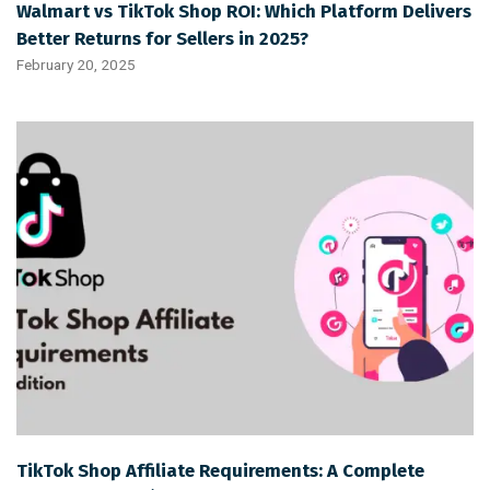
Walmart vs TikTok Shop ROI: Which Platform Delivers
Better Returns for Sellers in 2025?
February 20, 2025
TikTok Shop Affiliate Requirements: A Complete