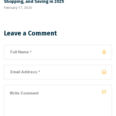
Shopping, and Saving in 2025
February 17, 2025
Leave a Comment