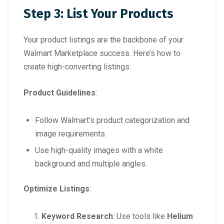
Step 3: List Your Products
Your product listings are the backbone of your
Walmart Marketplace success. Here’s how to
create high-converting listings:
Product Guidelines
:
Follow Walmart’s product categorization and
image requirements.
Use high-quality images with a white
background and multiple angles.
Optimize Listings
:
Keyword Research
: Use tools like
Helium